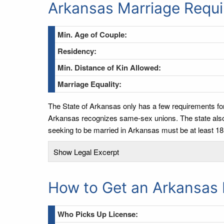
Arkansas Marriage Requ
Min. Age of Couple:
Residency:
Min. Distance of Kin Allowed:
Marriage Equality:
The State of Arkansas only has a few requirements for
Arkansas recognizes same-sex unions. The state also a
seeking to be married in Arkansas must be at least 18 
Show Legal Excerpt
How to Get an Arkansas 
Who Picks Up License: