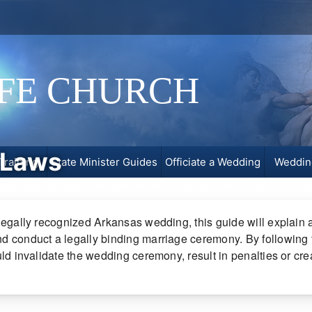
IFE CHURCH
 Laws
Training
State Minister Guides
Officiate a Wedding
Weddin
 Arkansas marriage law team at the Universal Life Church on
Feb
legally recognized Arkansas wedding, this guide will explain al
d conduct a legally binding marriage ceremony. By following th
ould invalidate the wedding ceremony, result in penalties or c