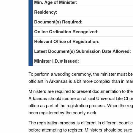
Min. Age of Minister:
Residency:
Document(s) Required:
Online Ordination Recognized:
Relevant Office of Registration:
Latest Document(s) Submission Date Allowed:
Minister I.D. # Issued:
To perform a wedding ceremony, the minister must be a
officiant in Arkansas is a bit more complex than in ma
Ministers are required to present documentation to the
Arkansas should secure an official Universal Life Chur
office as part of the registration process. When the reg
been registered by the county clerk.
The registration process is different in different count
before attempting to register. Ministers should be sur