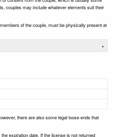
ts, couples may include whatever elements suit their
th members of the couple, must be physically present at
+
owever, there are also some legal loose ends that
the expiration date. If the license is not returned