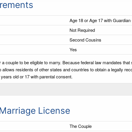
irements
Age 18 or Age 17 with Guardian
Not Required
Second Cousins
Yes
 a couple to be eligible to marry. Because federal law mandates that
llows residents of other states and countries to obtain a legally re
years old or 17 with parental consent.
Marriage License
The Couple