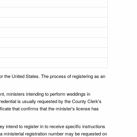
r the United States. The process of registering as an
nt, ministers intending to perform weddings in
redential is usually requested by the County Clerk's
ficate that confirms that the minister's license has
y intend to register in to receive specific instructions
e a ministerial registration number may be requested on