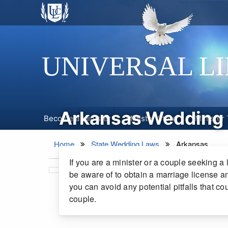
UNIVERSAL L
Arkansas Wedding
Become a Minister
Minister Store
Minister 
Drafted and last reviewed for accuracy by the
Home
State Wedding Laws
Arkansas
If you are a minister or a couple seeking a 
be aware of to obtain a marriage license an
you can avoid any potential pitfalls that c
couple.