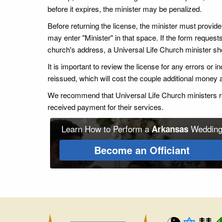
before it expires, the minister may be penalized.
Before returning the license, the minister must provide hi
may enter "Minister" in that space. If the form requests
church's address, a Universal Life Church minister sho
It is important to review the license for any errors or
reissued, which will cost the couple additional money
We recommend that Universal Life Church ministers ret
received payment for their services.
Learn How to Perform a
Weddin
Arkansas
Become an Officiant