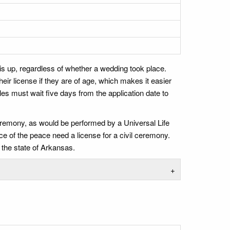
is up, regardless of whether a wedding took place.
ir license if they are of age, which makes it easier
es must wait five days from the application date to
ceremony, as would be performed by a Universal Life
ce of the peace need a license for a civil ceremony.
 the state of Arkansas.
+