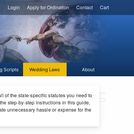
Login
Apply for Ordination
Contact
Cart
g Scripts
Wedding Laws
About
ruary 06, 2023
l of the state-specific statutes you need to
e step-by-step instructions in this guide,
reate unnecessary hassle or expense for the