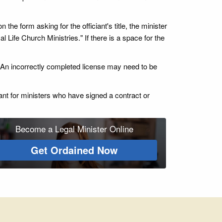
 the form asking for the officiant's title, the minister
l Life Church Ministries." If there is a space for the
ce. An incorrectly completed license may need to be
ant for ministers who have signed a contract or
Become a Legal Minister Online
Get Ordained Now