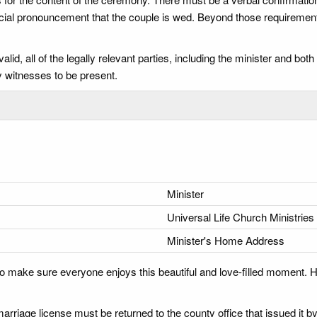
fficial pronouncement that the couple is wed. Beyond those requiremen
id, all of the legally relevant parties, including the minister and bo
 witnesses to be present.
Minister
Universal Life Church Ministries
Minister's Home Address
o make sure everyone enjoys this beautiful and love-filled moment. H
arriage license must be returned to the county office that issued it by 