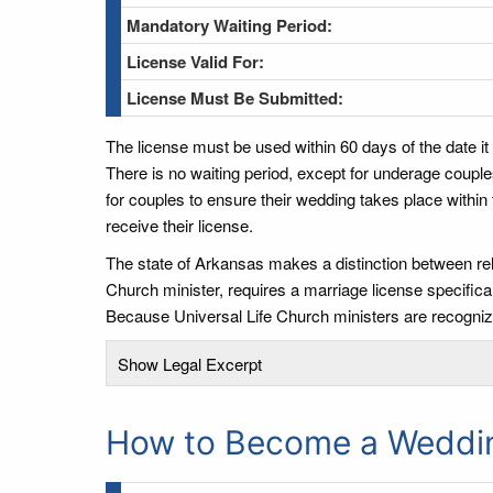
Mandatory Waiting Period:
License Valid For:
License Must Be Submitted:
The license must be used within 60 days of the date it
There is no waiting period, except for underage couple
for couples to ensure their wedding takes place within
receive their license.
The state of Arkansas makes a distinction between rel
Church minister, requires a marriage license specifical
Because Universal Life Church ministers are recognize
Show Legal Excerpt
How to Become a Wedding