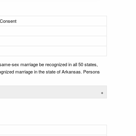
 Consent
 same-sex marriage be recognized in all 50 states,
cognized marriage in the state of Arkansas. Persons
+