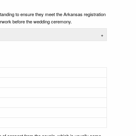
standing to ensure they meet the Arkansas registration
perwork before the wedding ceremony.
+
n of consent from the couple, which is usually some