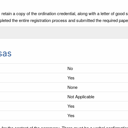
tain a copy of the ordination credential, along with a letter of good 
leted the entire registration process and submitted the required pa
sas
No
Yes
None
Not Applicable
Yes
Yes
 for the content of the ceremony. There must be a verbal confirmatio