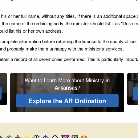
s or her full name, without any titles. If there is an additional space on
 the name of the ordaining body, the minister should list it as "Universa
uld list his or her own address.
 incomplete information before returning the license to the county offi
 and probably make them unhappy with the minister's services.
ain a record of all ceremonies performed. This is particularly import
g
Want to Learn More about Ministry in
?
Arkansas
Explore the AR Ordination