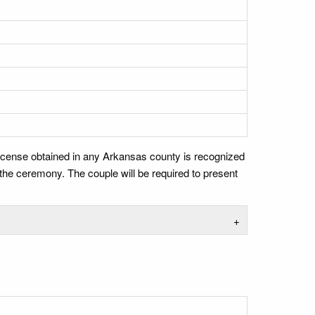
 license obtained in any Arkansas county is recognized
r the ceremony. The couple will be required to present
+