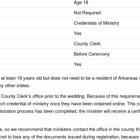
Age 18
Not Required
Credentials of Ministry
Yes
County Clerk
Before Ceremony
Yes
t least 18 years old but does not need to be a resident of Arkansas o
ny other states.
 County Clerk's office prior to the wedding. Because of this requireme
ch credential of ministry once they have been ordained online. This c
istration process has been completed, the minister will receive a certi
ies, so we recommend that ministers contact the office in the county the
e not to lose any of the documents issued during registration, becaus