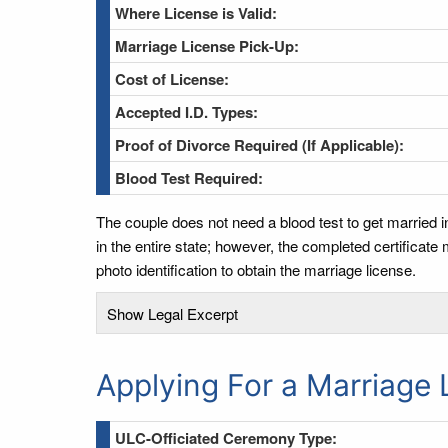
Where License is Valid:
Marriage License Pick-Up:
Cost of License:
Accepted I.D. Types:
Proof of Divorce Required (If Applicable):
Blood Test Required:
The couple does not need a blood test to get married i
in the entire state; however, the completed certificate
photo identification to obtain the marriage license.
Show Legal Excerpt
Applying For a Marriage 
ULC-Officiated Ceremony Type: