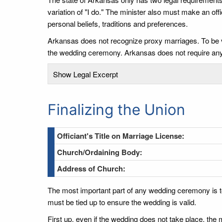
variation of "I do." The minister also must make an o
personal beliefs, traditions and preferences.
Arkansas does not recognize proxy marriages. To be val
the wedding ceremony. Arkansas does not require any
Show Legal Excerpt
Finalizing the Union
Officiant's Title on Marriage License:
Church/Ordaining Body:
Address of Church:
The most important part of any wedding ceremony is t
must be tied up to ensure the wedding is valid.
First up, even if the wedding does not take place, the m