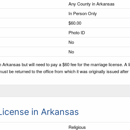
Any County in Arkansas
In Person Only
$60.00
Photo ID
No
No
n Arkansas but will need to pay a $60 fee for the marriage license. A
 must be returned to the office from which it was originally issued afte
License in Arkansas
Religious