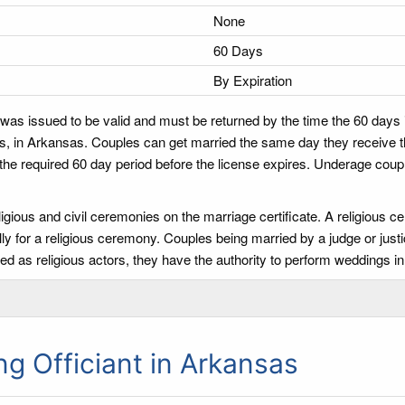
None
60 Days
By Expiration
 was issued to be valid and must be returned by the time the 60 days 
s, in Arkansas. Couples can get married the same day they receive the
 the required 60 day period before the license expires. Underage coupl
igious and civil ceremonies on the marriage certificate. A religious 
ly for a religious ceremony. Couples being married by a judge or justi
d as religious actors, they have the authority to perform weddings in
 Officiant in Arkansas