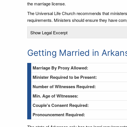
the marriage license.
The Universal Life Church recommends that ministers re
requirements. Ministers should ensure they have comp
Show Legal Excerpt
Getting Married in Arkan
Marriage By Proxy Allowed:
Minister Required to be Present:
Number of Witnesses Required:
Min. Age of Witnesses:
Couple's Consent Required:
Pronouncement Required:
The state of Arkansas only has two legal requirements