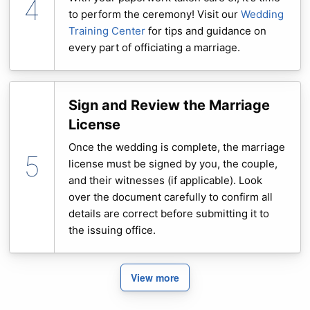
to perform the ceremony! Visit our
Wedding
Training Center
for tips and guidance on
every part of officiating a marriage.
Sign and Review the Marriage
License
Once the wedding is complete, the marriage
license must be signed by you, the couple,
and their witnesses (if applicable). Look
over the document carefully to confirm all
details are correct before submitting it to
the issuing office.
View more