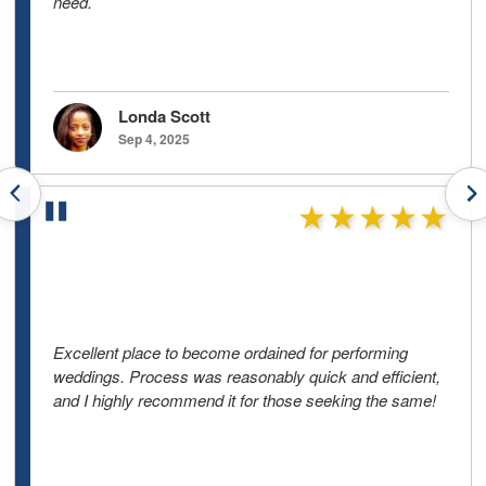
need.
Londa Scott
Sep 4, 2025
Previous testimonials
N
★★★★★
Excellent place to become ordained for performing
weddings. Process was reasonably quick and efficient,
and I highly recommend it for those seeking the same!