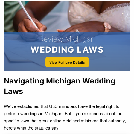
Review Michigan
WEDDING LAWS
View Full Law Details
Navigating Michigan Wedding
Laws
We've established that ULC ministers have the legal right to
perform weddings in Michigan. But if you're curious about the
specific laws that grant online-ordained ministers that authority,
here's what the statutes say.