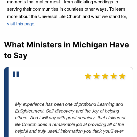
moments that matter most - from officiating weddings to
serving their communities in countless other ways. To learn
more about the Universal Life Church and what we stand for,
visit this page
.
What Ministers in Michigan Have
to Say
★★★★★
My experience has been one of profound Learning and
Enlightenment, Self-discovery and the Joy of helping
others. And I will say with great certainty- that Universal
life Church does a remarkable job at providing all of the
helpful and truly useful information you think you'll ever