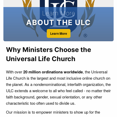
to solemnize marriages under the laws of the state in
which the minister or cleric or religious practitioner resides.
Learn More
ABOUT THE ULC
Learn More
Why Ministers Choose the
Universal Life Church
With over
20 million ordinations worldwide
, the Universal
Life Church is the largest and most inclusive online church on
the planet. As a nondenominational, interfaith organization, the
ULC extends a welcome to all who feel called - no matter their
faith background, gender, sexual orientation, or any other
characteristic too often used to divide us.
Our mission is to empower ministers to show up for the