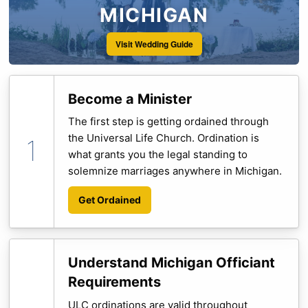
MICHIGAN
Visit Wedding Guide
Become a Minister
The first step is getting ordained through
the Universal Life Church. Ordination is
what grants you the legal standing to
solemnize marriages anywhere in Michigan.
Get Ordained
Understand Michigan Officiant
Requirements
ULC ordinations are valid throughout