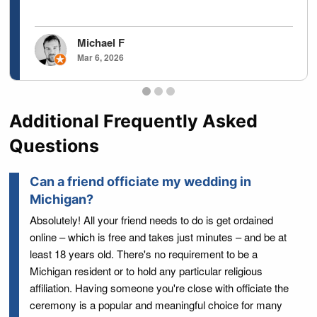
Michael F
Mar 6, 2026
Testimonials page 1
Testimonials page 2
Testimonials page 3
Additional Frequently Asked
Questions
Can a friend officiate my wedding in
Michigan?
Absolutely! All your friend needs to do is get ordained
online – which is free and takes just minutes – and be at
least 18 years old. There's no requirement to be a
Michigan resident or to hold any particular religious
affiliation. Having someone you're close with officiate the
ceremony is a popular and meaningful choice for many