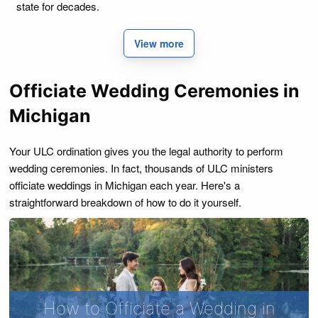
state for decades.
View more
Officiate Wedding Ceremonies in
Michigan
Your ULC ordination gives you the legal authority to perform
wedding ceremonies. In fact, thousands of ULC ministers
officiate weddings in Michigan each year. Here's a
straightforward breakdown of how to do it yourself.
How to Officiate a Wedding in