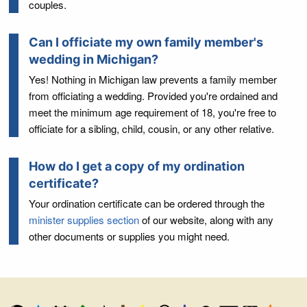
couples.
Can I officiate my own family member's
wedding in Michigan?
Yes! Nothing in Michigan law prevents a family member
from officiating a wedding. Provided you're ordained and
meet the minimum age requirement of 18, you're free to
officiate for a sibling, child, cousin, or any other relative.
How do I get a copy of my ordination
certificate?
Your ordination certificate can be ordered through the
minister supplies section
of our website, along with any
other documents or supplies you might need.