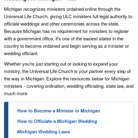
Michigan recognizes ministers ordained online through the
Universal Life Church, giving ULC ministers full legal authority to
officiate weddings and other ceremonies across the state.
Because Michigan has no requirement for ministers to register
with a government office, it's one of the easiest states in the
country to become ordained and begin serving as a minister or
wedding officiant.
Whether you're just starting out or looking to expand your
ministry, the Universal Life Church is your partner every step of
the way in Michigan. Explore the resources below for Michigan
ministers - covering ordination, wedding officiating, state law, and
much more.
How to Become a Minister in Michigan
How to Officiate a Michigan Wedding
Michigan Wedding Laws