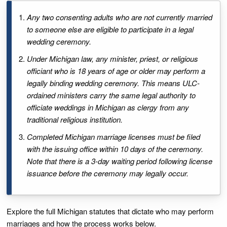
Any two consenting adults who are not currently married
to someone else are eligible to participate in a legal
wedding ceremony.
Under Michigan law, any minister, priest, or religious
officiant who is 18 years of age or older may perform a
legally binding wedding ceremony. This means ULC-
ordained ministers carry the same legal authority to
officiate weddings in Michigan as clergy from any
traditional religious institution.
Completed Michigan marriage licenses must be filed
with the issuing office within 10 days of the ceremony.
Note that there is a 3-day waiting period following license
issuance before the ceremony may legally occur.
Explore the full Michigan statutes that dictate who may perform
marriages and how the process works below.