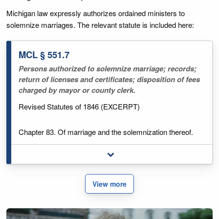
Michigan law expressly authorizes ordained ministers to
solemnize marriages. The relevant statute is included here:
MCL § 551.7
Persons authorized to solemnize marriage; records;
return of licenses and certificates; disposition of fees
charged by mayor or county clerk.
Revised Statutes of 1846 (EXCERPT)
Chapter 83. Of marriage and the solemnization thereof.
Toggle full legal excerpt
551.7 Persons authorized to solemnize marriage; records;
return of licenses and certificates; disposition of fees
charged by mayor or county clerk.
View more
Sec. 7.