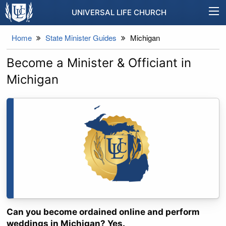
UNIVERSAL LIFE CHURCH
Home
State Minister Guides
Michigan
Become a Minister & Officiant in
Michigan
Can you become ordained online and perform
weddings in Michigan? Yes.