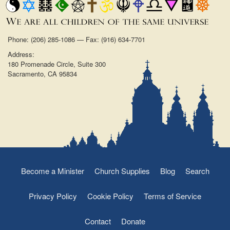
Phone: (206) 285-1086 — Fax: (916) 634-7701
Address:
180 Promenade Circle, Suite 300
Sacramento, CA 95834
Become a Minister
Church Supplies
Blog
Search
Privacy Policy
Cookie Policy
Terms of Service
Contact
Donate