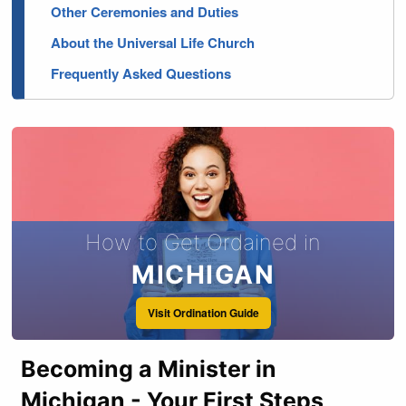
Other Ceremonies and Duties
About the Universal Life Church
Frequently Asked Questions
How to Get Ordained in
MICHIGAN
Visit Ordination Guide
Becoming a Minister in
Michigan - Your First Steps