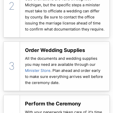
Michigan, but the specific steps a minister
must take to officiate a wedding can differ
by county. Be sure to contact the office
issuing the marriage license ahead of time
to confirm what documentation they require.
Order Wedding Supplies
All the documents and wedding supplies
you may need are available through our
Minister Store
. Plan ahead and order early
to make sure everything arrives well before
the ceremony date.
Perform the Ceremony
With your paperwork taken care of, it's time