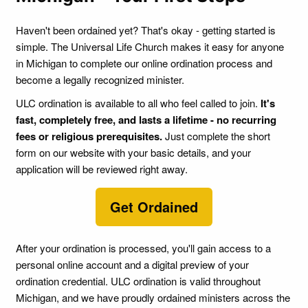
Haven't been ordained yet? That's okay - getting started is
simple. The Universal Life Church makes it easy for anyone
in Michigan to complete our online ordination process and
become a legally recognized minister.
ULC ordination is available to all who feel called to join.
It's
fast, completely free, and lasts a lifetime - no recurring
fees or religious prerequisites.
Just complete the short
form on our website with your basic details, and your
application will be reviewed right away.
Get Ordained
After your ordination is processed, you'll gain access to a
personal online account and a digital preview of your
ordination credential. ULC ordination is valid throughout
Michigan, and we have proudly ordained ministers across the