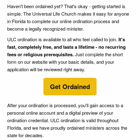
Haven't been ordained yet? That's okay - getting started is
simple. The Universal Life Church makes it easy for anyone
in Florida to complete our online ordination process and
become a legally recognized minister.
ULC ordination is available to all who feel called to join.
It's
fast, completely free, and lasts a lifetime - no recurring
fees or religious prerequisites.
Just complete the short
form on our website with your basic details, and your
application will be reviewed right away.
Get Ordained
After your ordination is processed, you'll gain access to a
personal online account and a digital preview of your
ordination credential. ULC ordination is valid throughout
Florida, and we have proudly ordained ministers across the
state for decades.