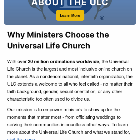
ABOUT THE ULC
Learn More
Why Ministers Choose the
Universal Life Church
With over
20 million ordinations worldwide
, the Universal
Life Church is the largest and most inclusive online church on
the planet. As a nondenominational, interfaith organization, the
ULC extends a welcome to all who feel called - no matter their
faith background, gender, sexual orientation, or any other
characteristic too often used to divide us.
Our mission is to empower ministers to show up for the
moments that matter most - from officiating weddings to
serving their communities in countless other ways. To learn
more about the Universal Life Church and what we stand for,
visit this page
.