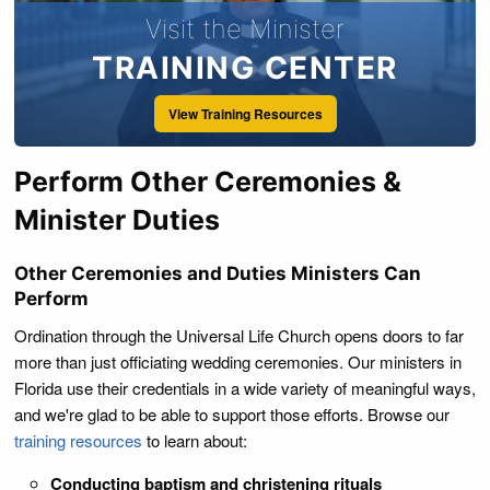
manner and form used or practiced in their societies,
Visit the Minister
according to their rites and ceremonies, shall be good and
valid in law; and wherever the words "minister" and "elder"
TRAINING CENTER
are used in this chapter, they shall be held to include all of
View Training Resources
the persons connected with the Society of Friends, or
Quakers, who perform or have charge of the marriage
ceremony according to their rites and ceremonies.
Perform Other Ceremonies &
Minister Duties
Other Ceremonies and Duties Ministers Can
Perform
Ordination through the Universal Life Church opens doors to far
more than just officiating wedding ceremonies. Our ministers in
Florida use their credentials in a wide variety of meaningful ways,
and we're glad to be able to support those efforts. Browse our
training resources
to learn about:
Conducting baptism and christening rituals