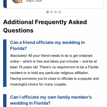
Aug 6, 2026
Testimonials page 1
Testimonials page 2
Testimonials page 3
Testimonials page 4
Additional Frequently Asked
Questions
Can a friend officiate my wedding in
Florida?
Absolutely! All your friend needs to do is get ordained
online – which is free and takes just minutes – and be at
least 18 years old. There's no requirement to be a Florida
resident or to hold any particular religious affiliation.
Having someone you're close to officiate is a popular and
meaningful choice for many couples.
Can I officiate my own family member's
wedding in Florida?