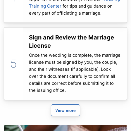
Training Center
for tips and guidance on
every part of officiating a marriage.
Sign and Review the Marriage
License
Once the wedding is complete, the marriage
license must be signed by you, the couple,
and their witnesses (if applicable). Look
over the document carefully to confirm all
details are correct before submitting it to
the issuing office.
View more