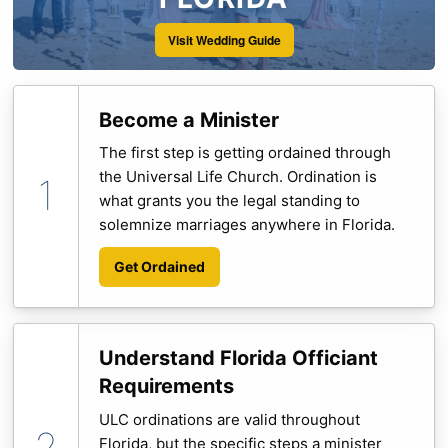
Visit Wedding Guide
Become a Minister
The first step is getting ordained through
the Universal Life Church. Ordination is
what grants you the legal standing to
solemnize marriages anywhere in Florida.
Get Ordained
Understand Florida Officiant
Requirements
ULC ordinations are valid throughout
Florida, but the specific steps a minister