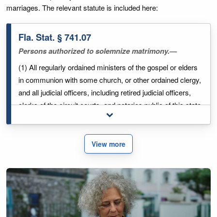
marriages. The relevant statute is included here:
Fla. Stat. § 741.07
Persons authorized to solemnize matrimony.—
(1) All regularly ordained ministers of the gospel or elders
in communion with some church, or other ordained clergy,
and all judicial officers, including retired judicial officers,
clerks of the circuit courts, and notaries public of this state
Toggle full legal excerpt
may solemnize the rights of matrimonial contract, under
the regulations prescribed by law. Nothing in this section
shall make invalid a marriage which was solemnized by
View more
any member of the clergy, or as otherwise provided by law
prior to July 1, 1978.
(2) Any marriage which may be had and solemnized
among the people called "Quakers," or "Friends," in the