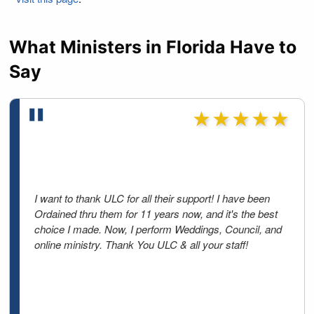
What Ministers in Florida Have to
Say
★★★★★
I want to thank ULC for all their support! I have been
Ordained thru them for 11 years now, and it's the best
choice I made. Now, I perform Weddings, Council, and
online ministry. Thank You ULC & all your staff!