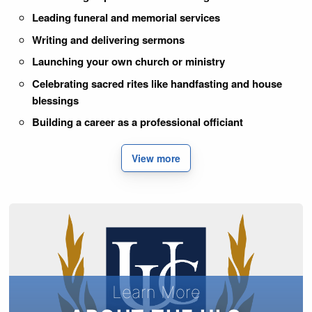
Leading funeral and memorial services
Writing and delivering sermons
Launching your own church or ministry
Celebrating sacred rites like handfasting and house
blessings
Building a career as a professional officiant
View more
Learn More