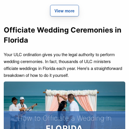
View more
Officiate Wedding Ceremonies in
Florida
Your ULC ordination gives you the legal authority to perform
wedding ceremonies. In fact, thousands of ULC ministers
officiate weddings in Florida each year. Here's a straightforward
breakdown of how to do it yourself.
How to Officiate a Wedding in
FLORIDA