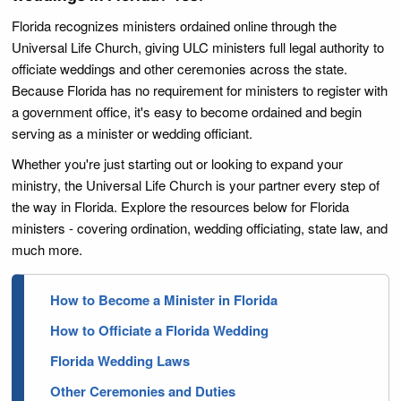
Florida recognizes ministers ordained online through the
Universal Life Church, giving ULC ministers full legal authority to
officiate weddings and other ceremonies across the state.
Because Florida has no requirement for ministers to register with
a government office, it's easy to become ordained and begin
serving as a minister or wedding officiant.
Whether you're just starting out or looking to expand your
ministry, the Universal Life Church is your partner every step of
the way in Florida. Explore the resources below for Florida
ministers - covering ordination, wedding officiating, state law, and
much more.
How to Become a Minister in Florida
How to Officiate a Florida Wedding
Florida Wedding Laws
Other Ceremonies and Duties