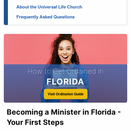
About the Universal Life Church
Frequently Asked Questions
How to Get Ordained in
FLORIDA
Visit Ordination Guide
Becoming a Minister in Florida -
Your First Steps