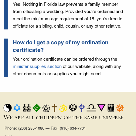
Yes! Nothing in Florida law prevents a family member
from officiating a wedding. Provided you're ordained and
meet the minimum age requirement of 18, you're free to
officiate for a sibling, child, cousin, or any other relative.
How do I get a copy of my ordination
certificate?
Your ordination certificate can be ordered through the
minister supplies section
of our website, along with any
other documents or supplies you might need.
Phone: (206) 285-1086 — Fax: (916) 634-7701