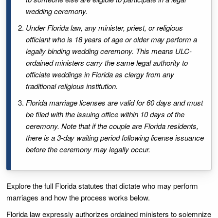
wedding ceremony.
Under Florida law, any minister, priest, or religious
officiant who is 18 years of age or older may perform a
legally binding wedding ceremony. This means ULC-
ordained ministers carry the same legal authority to
officiate weddings in Florida as clergy from any
traditional religious institution.
Florida marriage licenses are valid for 60 days and must
be filed with the issuing office within 10 days of the
ceremony. Note that if the couple are Florida residents,
there is a 3-day waiting period following license issuance
before the ceremony may legally occur.
Explore the full Florida statutes that dictate who may perform
marriages and how the process works below.
Florida law expressly authorizes ordained ministers to solemnize