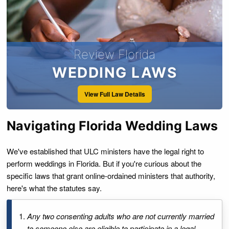
Review Florida
WEDDING LAWS
View Full Law Details
Navigating Florida Wedding Laws
We've established that ULC ministers have the legal right to
perform weddings in Florida. But if you're curious about the
specific laws that grant online-ordained ministers that authority,
here's what the statutes say.
Any two consenting adults who are not currently married
to someone else are eligible to participate in a legal