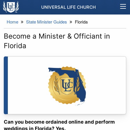
UNIVERSAL LIFE CHURCH
Home
State Minister Guides
Florida
Become a Minister & Officiant in
Florida
Can you become ordained online and perform
weddings in Florida? Yes.