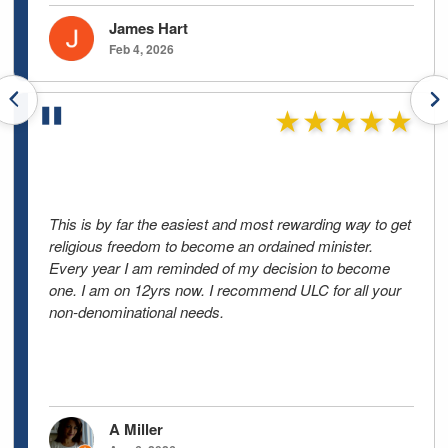
James Hart
Feb 4, 2026
Previous testimonials
N
★★★★★
This is by far the easiest and most rewarding way to get
religious freedom to become an ordained minister.
Every year I am reminded of my decision to become
one. I am on 12yrs now. I recommend ULC for all your
non-denominational needs.
A Miller