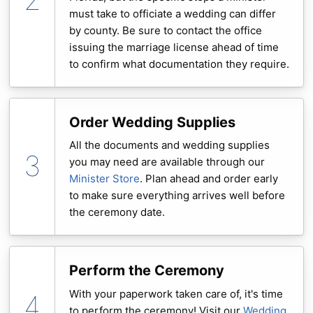
must take to officiate a wedding can differ
by county. Be sure to contact the office
issuing the marriage license ahead of time
to confirm what documentation they require.
Order Wedding Supplies
All the documents and wedding supplies
you may need are available through our
Minister Store
. Plan ahead and order early
to make sure everything arrives well before
the ceremony date.
Perform the Ceremony
With your paperwork taken care of, it's time
to perform the ceremony! Visit our
Wedding