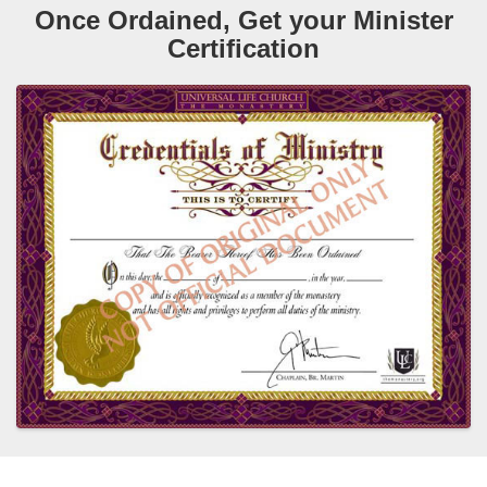
Once Ordained, Get your Minister
Certification