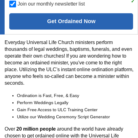
Join our monthly newsletter list
Get Ordained Now
Everyday Universal Life Church ministers perform
thousands of legal weddings, baptisms, funerals, and even
operate their own churches! If you are wondering how to
become an ordained minister, you've come to the right
place. Utilizing the ULC's instant online ordination platform,
anyone who feels so-called can become a minister within
seconds.
Ordination is Fast, Free, & Easy
Perform Weddings Legally
Gain Free Access to ULC Training Center
Utilize our Wedding Ceremony Script Generator
Over
20 million people
around the world have already
chosen to get ordained online with the Universal Life