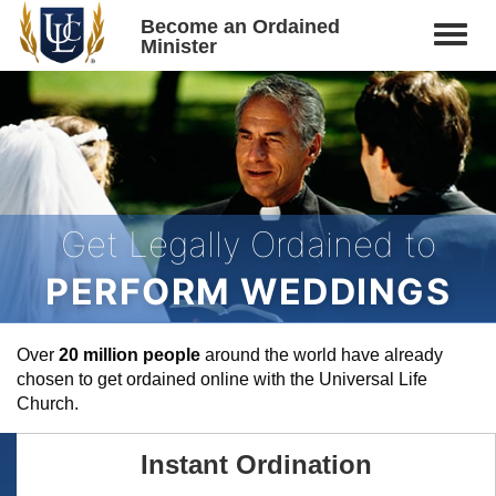
Become an Ordained
Minister
Get Legally Ordained to
PERFORM WEDDINGS
Over
20 million people
around the world have already
chosen to get ordained online with the Universal Life
Church.
Instant Ordination