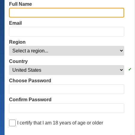
Full Name
Email
Region
Country
Choose Password
Confirm Password
I certify that I am 18 years of age or older