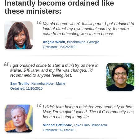
Instantly become ordained like
these ministers:
My old church wasn't fulfilling me. I got ordained to
kind of direct my own spiritual journey, the extra
cash from officiating was a nice bonus!
Angela Welch
, Brookhaven, Georgia
Ordained: 03/02/2012
I got ordained online to start a ministry up here in
Maine. $40 later, and my life was changed. I'd
recommend to anyone feeling lost.
Sam Trujillo
, Kennebunkport, Maine
Ordained: 11/10/2010
I didn't take being a minister very seriously at first.
Now, I'm so glad I joined. The ULC community has
been a blessing in my life.
Michael Pettibone
, Lake Elmo, Minnesota
Ordained: 02/13/2015