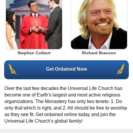
Stephen Colbert
Richard Branson
Get Ordained Now
Over the last few decades the Universal Life Church has
become one of Earth's largest and most active religious
organizations. The Monastery has only two tenets: 1. Do
only that which is right, and 2. All should be free to worship
as they see fit. Get ordained online today and join the
Universal Life Church's global family!