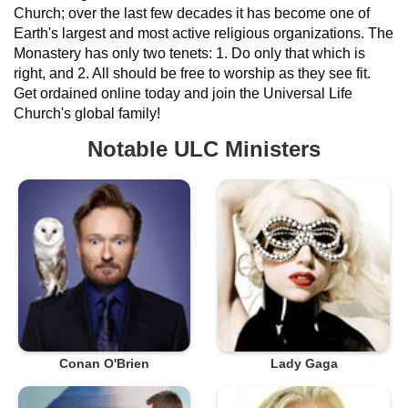
Church; over the last few decades it has become one of
Earth's largest and most active religious organizations. The
Monastery has only two tenets: 1. Do only that which is
right, and 2. All should be free to worship as they see fit.
Get ordained online today and join the Universal Life
Church's global family!
Notable ULC Ministers
Conan O'Brien
Lady Gaga